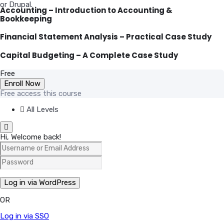
or Drupal.
Accounting – Introduction to Accounting &
Bookkeeping
Financial Statement Analysis – Practical Case Study
Capital Budgeting – A Complete Case Study
Free
Enroll Now
Free access this course
All Levels
Hi, Welcome back!
OR
Log in via SSO