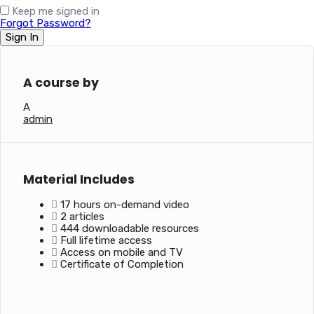
Keep me signed in
Forgot Password?
Sign In
A course by
A
admin
Material Includes
17 hours on-demand video
2 articles
444 downloadable resources
Full lifetime access
Access on mobile and TV
Certificate of Completion