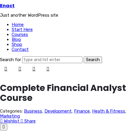
Enact
Enact
Just another WordPress site
Home
Start Here
Courses
Blog
Shop
Contact
Search for
Complete Financial Analyst
Course
Categories:
Business
,
Development
,
Finance
,
Heath & Fitness
,
Marketing
Wishlist
Share