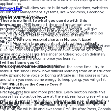
applications.
Knowing
PHP
will allow you to build web applications, websites
Show More
or Content Management systems, like WordPress, Facebook,
Twitter or even Google.
What Will You Learn?
There is no limit to what you can do with this
knowledge.
PHP is one of the most important web
Work comfortably with Microsoft Excel
programming languages to learn, and knowing it, will give
Format spreadsheets in a professional way
you
SUPER POWERS
in the web development world and job
Be much faster carrying out regular tasks
market place.
Create professional charts in Microsoft Excel
Why?
Work with large amounts of data without difficulty
Because Millions of websites and applications (the majority) use
Understand Accounting and Bookkeeping principles
PHP. You can find a job anywhere or even work on your own,
online and in places like freelancer or Odesk. You can definitely
Course Content
make a substantial income once you learn it.
I will not bore you 🙂
Welcome! Course Introduction
I take my courses very seriously but at the same time I try to
make it fun since I know how difficult learning from an instructor
with a monotone voice or boring attitude is. This course is fun,
and when you need some energy to keep going, you will get it
from me.
What Does the Course Cover?
My Approach
Practice, practice and more practice. Every section inside this
07:00
course has a practice lecture at the end, reinforcing everything
with went over in the lectures. I also created a small application
Microsoft Excel – Beginner, Intermediate & Advanced
the you will be able to download to help you practice PHP. To
Functions
top it off, we will build and awesome CMS like WordPress, Joomla