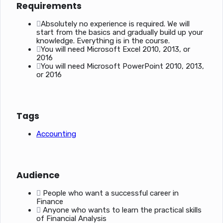
Requirements
Absolutely no experience is required. We will
start from the basics and gradually build up your
knowledge. Everything is in the course.
You will need Microsoft Excel 2010, 2013, or
2016
You will need Microsoft PowerPoint 2010, 2013,
or 2016
Tags
Accounting
Audience
People who want a successful career in
Finance
Anyone who wants to learn the practical skills
of Financial Analysis