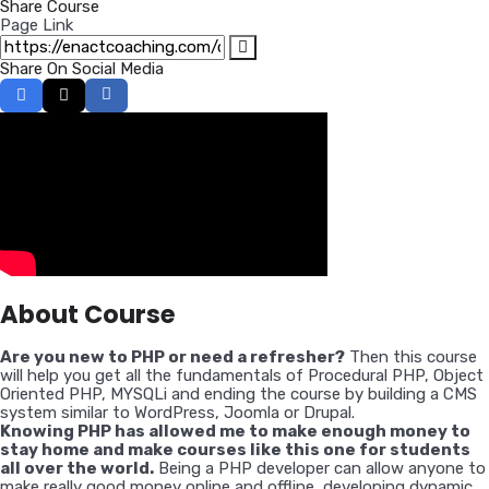
Share Course
Page Link
Share On Social Media
About Course
Are you new to PHP or need a refresher?
Then this course
will help you get all the fundamentals of Procedural PHP, Object
Oriented PHP, MYSQLi and ending the course by building a CMS
system similar to WordPress, Joomla or Drupal.
Knowing PHP has allowed me to make enough money to
stay home and make courses like this one for students
all over the world.
Being a PHP developer can allow anyone to
make really good money online and offline, developing dynamic