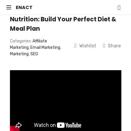
ENACT
ENACT
Nutrition: Build Your Perfect Diet &
Just
another
Meal Plan
WordPress
site
Categories:
Affiliate
Wishlist
Share
Marketing
,
Email Marketing
,
Marketing
,
SEO