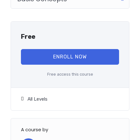
reinforcing everything with went over in the lectures. I
also created a small application the you will be able to
download to help you practice PHP. To top it off, we
will build and awesome CMS like WordPress, Joomla or
Drupal.
Free
ENROLL NOW
Free access this course
All Levels
A course by