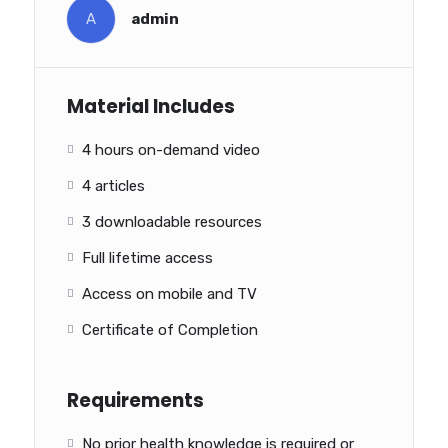
A
admin
Material Includes
4 hours on-demand video
4 articles
3 downloadable resources
Full lifetime access
Access on mobile and TV
Certificate of Completion
Requirements
No prior health knowledge is required or