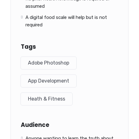
assumed
A digital food scale will help but is not
required
Tags
Adobe Photoshop
App Development
Heath & Fitness
Audience
Anyone wanting to learn the truth about