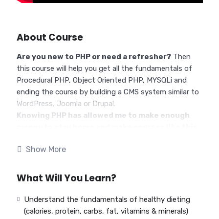
About Course
Are you new to PHP or need a refresher?
Then
this course will help you get all the fundamentals of
Procedural PHP, Object Oriented PHP, MYSQLi and
ending the course by building a CMS system similar to
WordPress, Joomla or Drupal.
Knowing PHP has allowed me to make enough
money to stay home and make courses like this
one for students all over the world.
Being a PHP
Show More
developer can allow anyone to make really good money
online and offline, developing dynamic applications.
Knowing
PHP
will allow you to build web applications,
What Will You Learn?
websites or Content Management systems, like
WordPress, Facebook, Twitter or even Google.
Understand the fundamentals of healthy dieting
There is no limit to what you can do with this
(calories, protein, carbs, fat, vitamins & minerals)