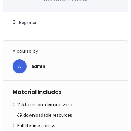
Beginner
A course by
A
admin
Material Includes
11.5 hours on-demand video
69 downloadable resources
Full lifetime access