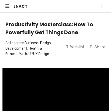
ENACT
ENACT
Just
another
Productivity Masterclass: How To
WordPress
Powerfully Get Things Done
site
Categories:
Business
,
Design
,
Wishlist
Share
Development
,
Heath &
Fitness
,
Math
,
UI/UX Design