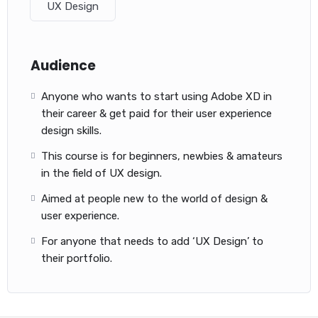
UX Design
Audience
Anyone who wants to start using Adobe XD in
their career & get paid for their user experience
design skills.
This course is for beginners, newbies & amateurs
in the field of UX design.
Aimed at people new to the world of design &
user experience.
For anyone that needs to add ‘UX Design’ to
their portfolio.