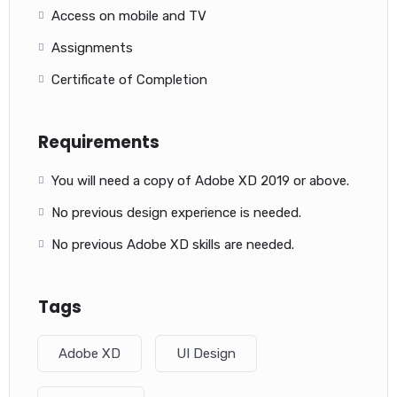
Access on mobile and TV
Assignments
Certificate of Completion
Requirements
You will need a copy of Adobe XD 2019 or above.
No previous design experience is needed.
No previous Adobe XD skills are needed.
Tags
Adobe XD
UI Design