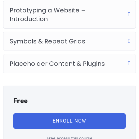
Practice, practice and more practice. Every section inside this
course has a practice lecture at the end, reinforcing
Prototyping a Website –
everything with went over in the lectures. I also created a
Introduction
small application the you will be able to download to help you
practice PHP. To top it off, we will build and awesome CMS
like WordPress, Joomla or Drupal.
Symbols & Repeat Grids
Placeholder Content & Plugins
Free
ENROLL NOW
Free access this course