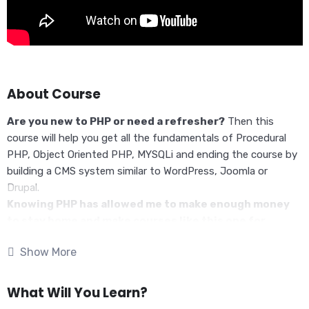
About Course
Are you new to PHP or need a refresher?
Then this
course will help you get all the fundamentals of Procedural
PHP, Object Oriented PHP, MYSQLi and ending the course by
building a CMS system similar to WordPress, Joomla or
Drupal.
Knowing PHP has allowed me to make enough money
to stay home and make courses like this one for
students all over the world.
Being a PHP developer can
Show More
allow anyone to make really good money online and offline,
developing dynamic applications.
Knowing
PHP
will allow you to build web applications,
What Will You Learn?
websites or Content Management systems, like WordPress,