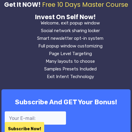
Get It NOW!
Free 10 Days Master Course
Invest On Self Now!
Welcome, exit popup window
Social network sharing locker
Smart newsletter opt-in system
Full popup window customizing
Page Level Targeting
Many layouts to choose
Samples Presets Included
Exit Intent Technology
Subscribe And GET Your Bonus!
Subscribe Now!