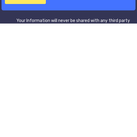
Your Information will never be shared with any third party