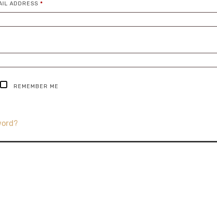
REQUIRED
AIL ADDRESS
*
IRED
REMEMBER ME
word?