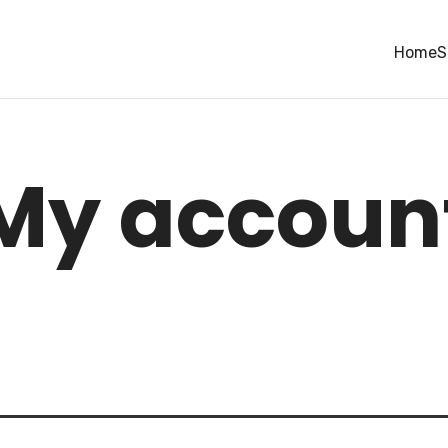
Home
S
My accoun