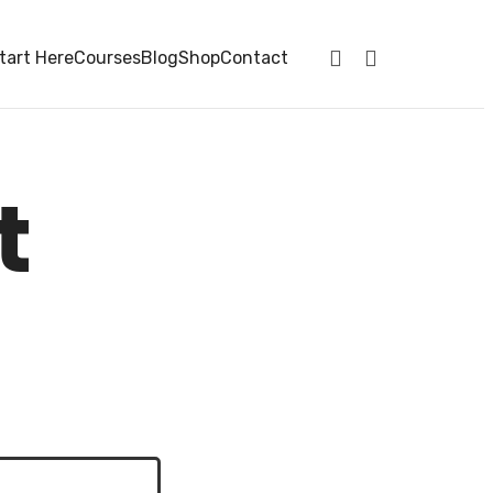
tart Here
Courses
Blog
Shop
Contact
t