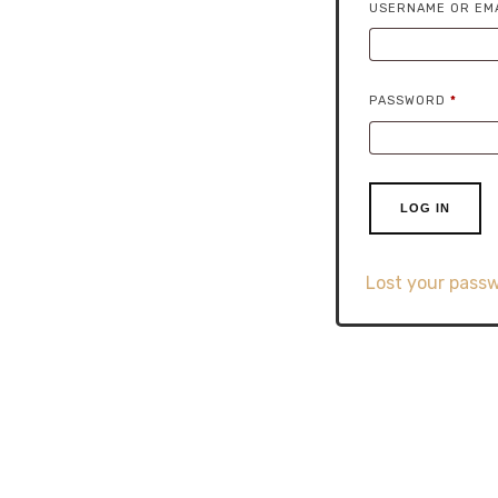
USERNAME OR EM
REQU
PASSWORD
*
LOG IN
Lost your pass