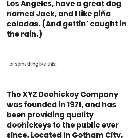
Los Angeles, have a great dog
named Jack, and I like piña
coladas. (And gettin’ caught in
the rain.)
…or something like this:
The XYZ Doohickey Company
was founded in 1971, and has
been providing quality
doohickeys to the public ever
since. Located in Gotham City,