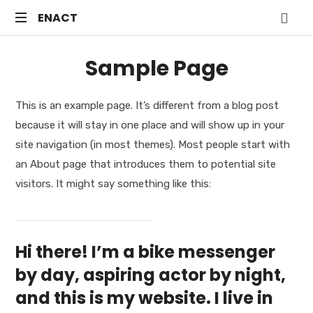
ENACT
ENACT
Just
Sample Page
another
WordPress
site
This is an example page. It’s different from a blog post
because it will stay in one place and will show up in your
site navigation (in most themes). Most people start with
an About page that introduces them to potential site
visitors. It might say something like this:
Hi there! I’m a bike messenger
by day, aspiring actor by night,
and this is my website. I live in