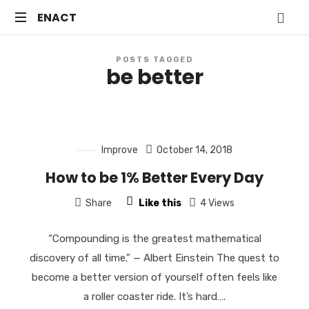
ENACT
ENACT
Just
POSTS TAGGED
another
be better
WordPress
site
Improve
October 14, 2018
How to be 1% Better Every Day
Share
Like this
4 Views
“Compounding is the greatest mathematical
discovery of all time.” — Albert Einstein The quest to
become a better version of yourself often feels like
a roller coaster ride. It’s hard….