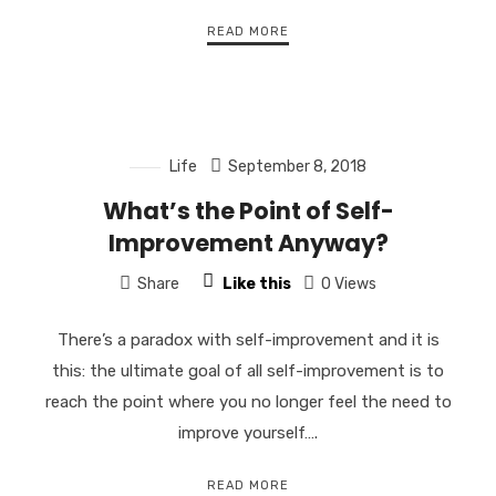
READ MORE
Life
September 8, 2018
What’s the Point of Self-
Improvement Anyway?
Share
Like this
0 Views
There’s a paradox with self-improvement and it is
this: the ultimate goal of all self-improvement is to
reach the point where you no longer feel the need to
improve yourself….
READ MORE