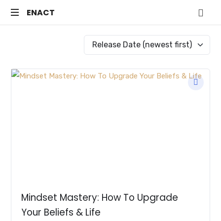
ENACT
ENACT
Just
another
WordPress
site
Mindset Mastery: How To Upgrade
Your Beliefs & Life