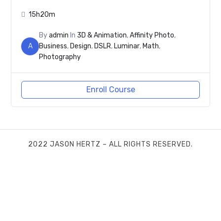
15h20m
By
admin
In
3D & Animation
,
Affinity Photo
,
A
Business
,
Design
,
DSLR
,
Luminar
,
Math
,
Photography
Enroll Course
2022 JASON HERTZ – ALL RIGHTS RESERVED.