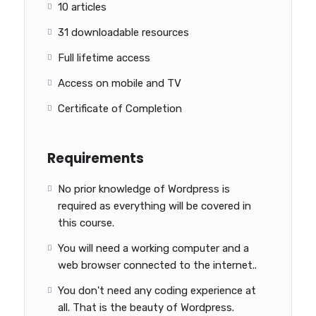
10 articles
31 downloadable resources
Full lifetime access
Access on mobile and TV
Certificate of Completion
Requirements
No prior knowledge of Wordpress is
required as everything will be covered in
this course.
You will need a working computer and a
web browser connected to the internet..
You don't need any coding experience at
all. That is the beauty of Wordpress.