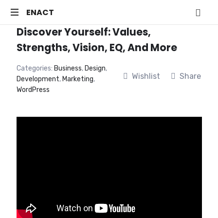
ENACT
ENACT
Discover Yourself: Values,
Just
another
Strengths, Vision, EQ, And More
WordPress
site
Categories:
Business
,
Design
,
Wishlist
Share
Development
,
Marketing
,
WordPress