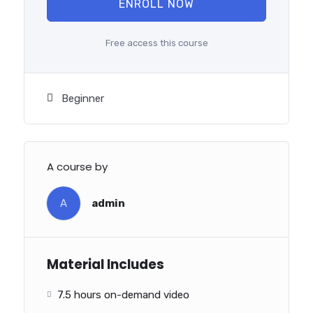
ENROLL NOW
Free access this course
Beginner
A course by
A
admin
Material Includes
7.5 hours on-demand video