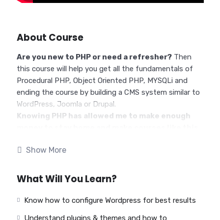
About Course
Are you new to PHP or need a refresher?
Then
this course will help you get all the fundamentals of
Procedural PHP, Object Oriented PHP, MYSQLi and
ending the course by building a CMS system similar to
WordPress, Joomla or Drupal.
Knowing PHP has allowed me to make enough
money to stay home and make courses like this
one for students all over the world.
Being a PHP
Show More
developer can allow anyone to make really good money
online and offline, developing dynamic applications.
Knowing
PHP
will allow you to build web applications,
What Will You Learn?
websites or Content Management systems, like
WordPress, Facebook, Twitter or even Google.
Know how to configure Wordpress for best results
There is no limit to what you can do with this
Understand plugins & themes and how to