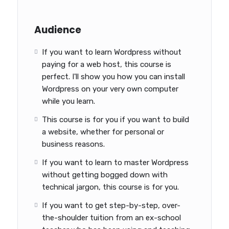
Audience
If you want to learn Wordpress without
paying for a web host, this course is
perfect. I'll show you how you can install
Wordpress on your very own computer
while you learn.
This course is for you if you want to build
a website, whether for personal or
business reasons.
If you want to learn to master Wordpress
without getting bogged down with
technical jargon, this course is for you.
If you want to get step-by-step, over-
the-shoulder tuition from an ex-school