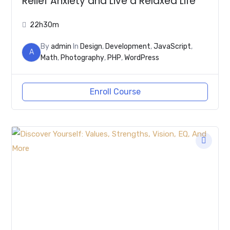
Relief Anxiety and Live a Relaxed Life
22h30m
By
admin
In
Design
,
Development
,
JavaScript
,
A
Math
,
Photography
,
PHP
,
WordPress
Enroll Course