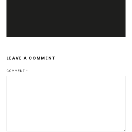
LEAVE A COMMENT
COMMENT
*