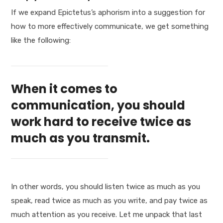
If we expand Epictetus’s aphorism into a suggestion for
how to more effectively communicate, we get something
like the following:
When it comes to
communication, you should
work hard to receive twice as
much as you transmit.
In other words, you should listen twice as much as you
speak, read twice as much as you write, and pay twice as
much attention as you receive. Let me unpack that last