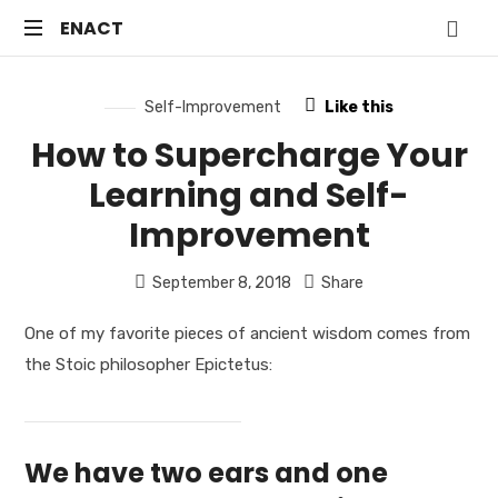
ENACT
ENACT
Just
another
Self-Improvement
Like this
WordPress
How to Supercharge Your
site
Learning and Self-
Improvement
September 8, 2018
Share
One of my favorite pieces of ancient wisdom comes from
the Stoic philosopher Epictetus:
We have two ears and one