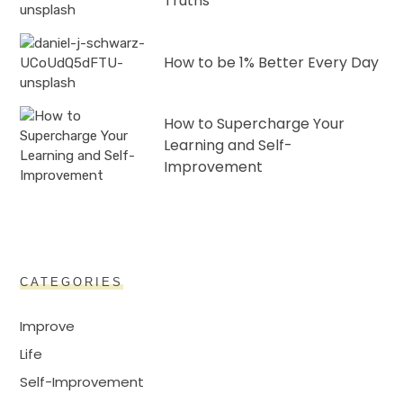
Truths
How to be 1% Better Every Day
How to Supercharge Your
Learning and Self-
Improvement
CATEGORIES
Improve
Life
Self-Improvement