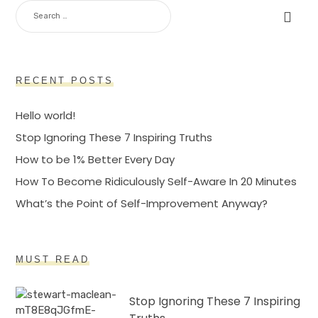
SEARCH
FOR:
RECENT POSTS
Hello world!
Stop Ignoring These 7 Inspiring Truths
How to be 1% Better Every Day
How To Become Ridiculously Self-Aware In 20 Minutes
What’s the Point of Self-Improvement Anyway?
MUST READ
Stop Ignoring These 7 Inspiring