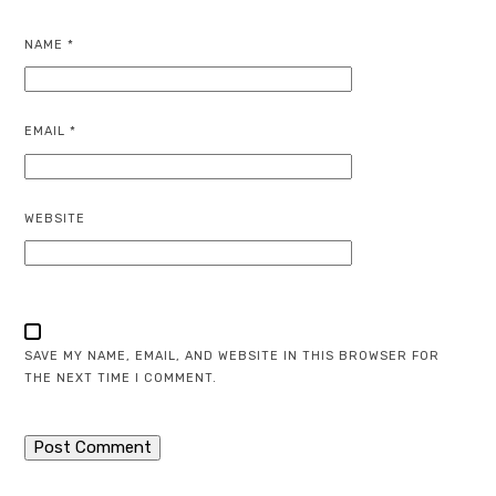
NAME
*
EMAIL
*
WEBSITE
SAVE MY NAME, EMAIL, AND WEBSITE IN THIS BROWSER FOR
THE NEXT TIME I COMMENT.