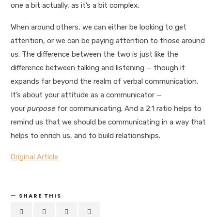
one a bit actually, as it’s a bit complex.
When around others, we can either be looking to get
attention, or we can be paying attention to those around
us. The difference between the two is just like the
difference between talking and listening — though it
expands far beyond the realm of verbal communication.
It’s about your attitude as a communicator —
your
purpose
for communicating. And a 2:1 ratio helps to
remind us that we should be communicating in a way that
helps to enrich us, and to build relationships.
Original Article
SHARE THIS