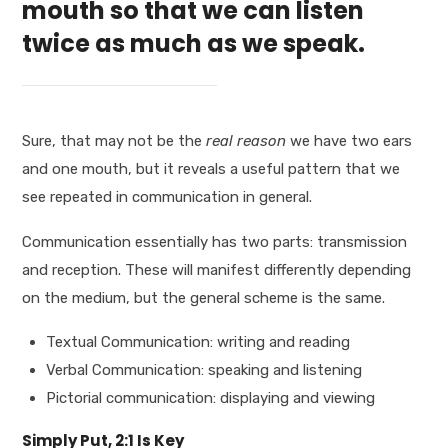
mouth so that we can listen
twice as much as we speak.
Sure, that may not be the
real reason
we have two ears
and one mouth, but it reveals a useful pattern that we
see repeated in communication in general.
Communication essentially has two parts: transmission
and reception. These will manifest differently depending
on the medium, but the general scheme is the same.
Textual Communication: writing and reading
Verbal Communication: speaking and listening
Pictorial communication: displaying and viewing
Simply Put, 2:1 Is Key