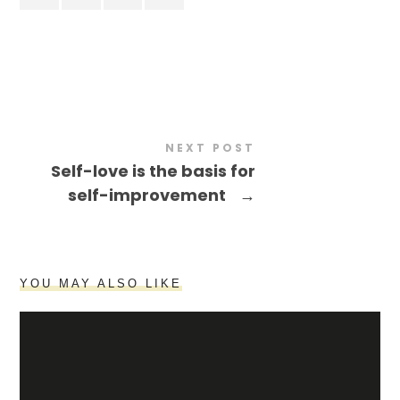
NEXT POST
Self-love is the basis for
self-improvement
→
YOU MAY ALSO LIKE