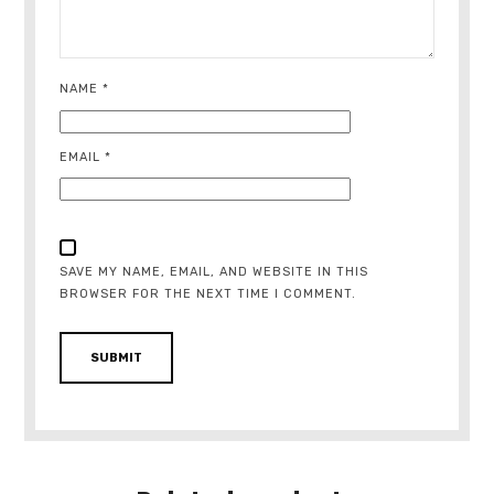
NAME
*
EMAIL
*
SAVE MY NAME, EMAIL, AND WEBSITE IN THIS
BROWSER FOR THE NEXT TIME I COMMENT.