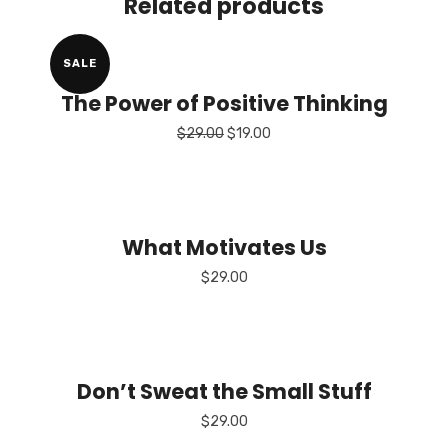
Related products
SALE
The Power of Positive Thinking
Original
Current
$
29.00
$
19.00
price
price
was:
is:
$29.00.
$19.00.
What Motivates Us
$
29.00
Don’t Sweat the Small Stuff
$
29.00