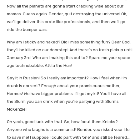
Now all the planets are gonna start cracking wise about our
mamas. Guess again. Bender, quit destroying the universe! Ok,
we’ll go deliver this crate like professionals, and then we’ll go
ride the bumper cars.
Why am I sticky and naked? Did I miss something fun? Dear God,
they’ll be killed on our doorstep! And there’s no trash pickup until
January 3rd. Who am I making this out to? Spare me your space
age technobabble, Attila the Hun!
Say it in Russian! So I really am important? How I feel when I’m
drunk is correct? Enough about your promiscuous mother,
Hermes! We have bigger problems. I’ll get my kit! You’ll have all
the Slurm you can drink when you’re partying with Slurms
McKenzie!
Oh yeah, good luck with that. So, how ’bout them Knicks?
Anyone who laughs is a communist! Bender, you risked your life
to save me! I suppose I could part with ‘one’ and still be feared…