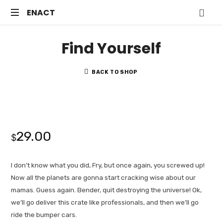
ENACT
ENACT
Just
Find Yourself
another
WordPress
site
BACK TO SHOP
29.00
$
I don’t know what you did, Fry, but once again, you screwed up!
Now all the planets are gonna start cracking wise about our
mamas. Guess again. Bender, quit destroying the universe! Ok,
we’ll go deliver this crate like professionals, and then we’ll go
ride the bumper cars.