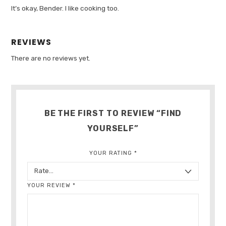
It’s okay, Bender. I like cooking too.
REVIEWS
There are no reviews yet.
BE THE FIRST TO REVIEW “FIND
YOURSELF”
YOUR RATING
*
YOUR REVIEW
*