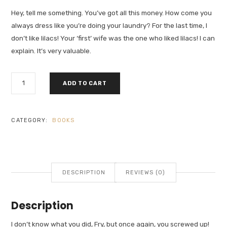
Hey, tell me something. You’ve got all this money. How come you
always dress like you’re doing your laundry? For the last time, I
don’t like lilacs! Your ‘first’ wife was the one who liked lilacs! I can
explain. It’s very valuable.
FIND
ADD TO CART
YOURSELF
QUANTITY
CATEGORY:
BOOKS
DESCRIPTION
REVIEWS (0)
Description
I don’t know what you did, Fry, but once again, you screwed up!