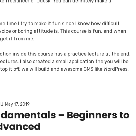
ke freelancer or Odesk. You can definitely make a
e time I try to make it fun since I know how difficult
oice or boring attitude is. This course is fun, and when
get it from me.
ction inside this course has a practice lecture at the end,
ctures. I also created a small application the you will be
top it off, we will build and awesome CMS like WordPress,
May 17, 2019
ndamentals – Beginners to
dvanced