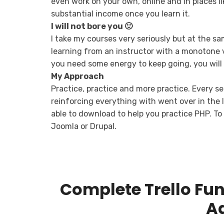
even work on your own, online and in places li
substantial income once you learn it.
I will not bore you 🙂
I take my courses very seriously but at the sam
learning from an instructor with a monotone v
you need some energy to keep going, you will 
My Approach
Practice, practice and more practice. Every se
reinforcing everything with went over in the le
able to download to help you practice PHP. To 
Joomla or Drupal.
Complete Trello Fu
A