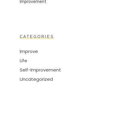
CATEGORIES
Improve
Life
Self-Improvement
Uncategorized