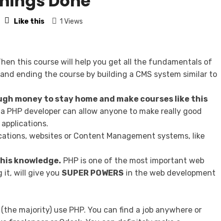
Things Done
Like this
1 Views
hen this course will help you get all the fundamentals of
and ending the course by building a CMS system similar to
gh money to stay home and make courses like this
a PHP developer can allow anyone to make really good
applications.
lications, websites or Content Management systems, like
 this knowledge.
PHP is one of the most important web
it, will give you
SUPER POWERS
in the web development
 (the majority) use PHP. You can find a job anywhere or