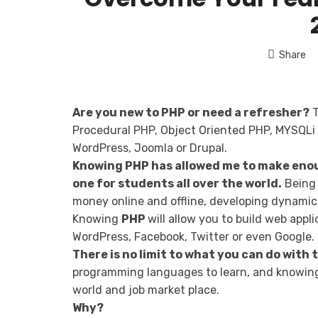
Share
Are you new to PHP or need a refresher?
T
Procedural PHP, Object Oriented PHP, MYSQLi 
WordPress, Joomla or Drupal.
Knowing PHP has allowed me to make enou
one for students all over the world.
Being 
money online and offline, developing dynamic 
Knowing
PHP
will allow you to build web app
WordPress, Facebook, Twitter or even Google.
There is no limit to what you can do with
programming languages to learn, and knowing 
world and job market place.
Why?