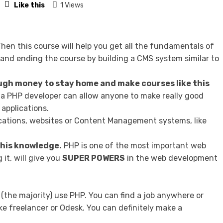
Like this
1 Views
hen this course will help you get all the fundamentals of
and ending the course by building a CMS system similar to
gh money to stay home and make courses like this
a PHP developer can allow anyone to make really good
applications.
lications, websites or Content Management systems, like
 this knowledge.
PHP is one of the most important web
it, will give you
SUPER POWERS
in the web development
 (the majority) use PHP. You can find a job anywhere or
ke freelancer or Odesk. You can definitely make a