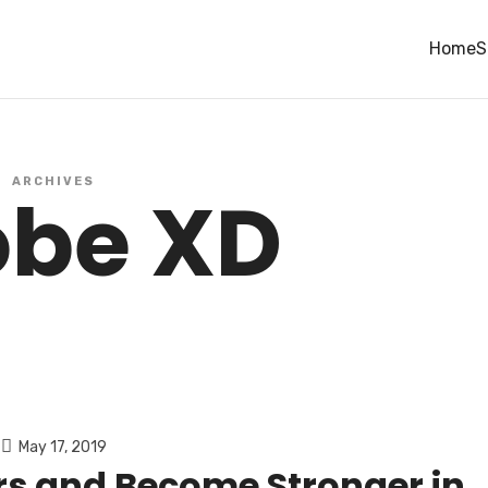
Home
S
ARCHIVES
be XD
May 17, 2019
s and Become Stronger in