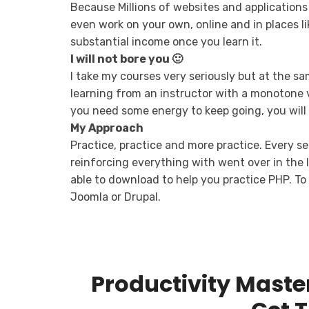
Because Millions of websites and applications
even work on your own, online and in places li
substantial income once you learn it.
I will not bore you 🙂
I take my courses very seriously but at the sam
learning from an instructor with a monotone v
you need some energy to keep going, you will 
My Approach
Practice, practice and more practice. Every se
reinforcing everything with went over in the le
able to download to help you practice PHP. To 
Joomla or Drupal.
Productivity Maste