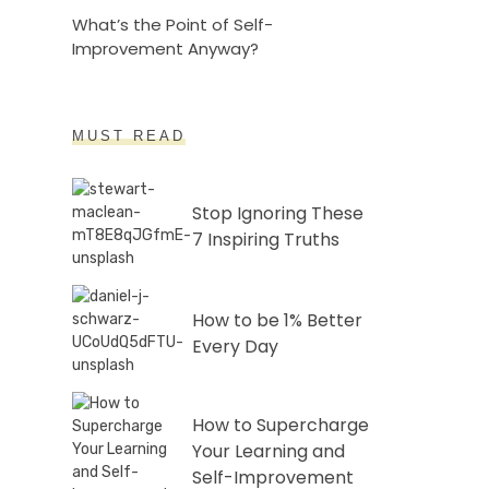
What’s the Point of Self-
Improvement Anyway?
MUST READ
Stop Ignoring These
7 Inspiring Truths
How to be 1% Better
Every Day
How to Supercharge
Your Learning and
Self-Improvement