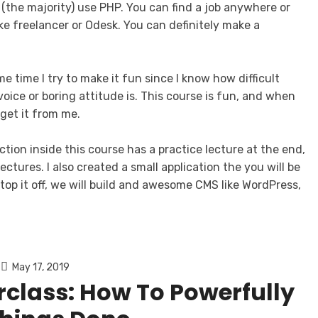
 (the majority) use PHP. You can find a job anywhere or
ke freelancer or Odesk. You can definitely make a
e time I try to make it fun since I know how difficult
oice or boring attitude is. This course is fun, and when
get it from me.
ction inside this course has a practice lecture at the end,
ctures. I also created a small application the you will be
top it off, we will build and awesome CMS like WordPress,
May 17, 2019
rclass: How To Powerfully