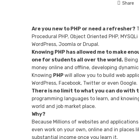
Share
Are you new to PHP or need a refresher?
T
Procedural PHP, Object Oriented PHP, MYSQLi 
WordPress, Joomla or Drupal.
Knowing PHP has allowed me to make enou
one for students all over the world.
Being 
money online and offline, developing dynamic 
Knowing
PHP
will allow you to build web app
WordPress, Facebook, Twitter or even Google.
There is no limit to what you can do with
programming languages to learn, and knowing 
world and job market place.
Why?
Because Millions of websites and applications
even work on your own, online and in places li
substantial income once you learn it.