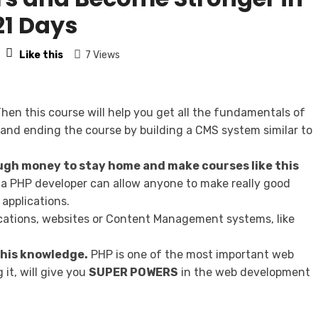
21 Days
Like this
7 Views
hen this course will help you get all the fundamentals of
and ending the course by building a CMS system similar to
gh money to stay home and make courses like this
a PHP developer can allow anyone to make really good
applications.
lications, websites or Content Management systems, like
 this knowledge.
PHP is one of the most important web
it, will give you
SUPER POWERS
in the web development