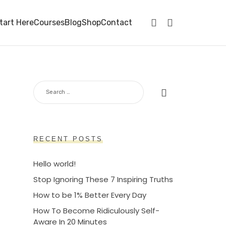
tart Here
Courses
Blog
Shop
Contact
SEARCH
FOR:
RECENT POSTS
Hello world!
Stop Ignoring These 7 Inspiring Truths
How to be 1% Better Every Day
How To Become Ridiculously Self-
Aware In 20 Minutes