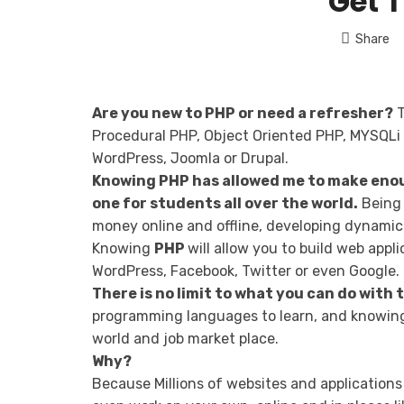
Get 
Share
Are you new to PHP or need a refresher?
T
Procedural PHP, Object Oriented PHP, MYSQLi 
WordPress, Joomla or Drupal.
Knowing PHP has allowed me to make enou
one for students all over the world.
Being 
money online and offline, developing dynamic 
Knowing
PHP
will allow you to build web app
WordPress, Facebook, Twitter or even Google.
There is no limit to what you can do with
programming languages to learn, and knowing 
world and job market place.
Why?
Because Millions of websites and applications