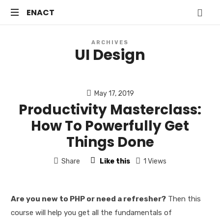
ENACT
ENACT
Just
ARCHIVES
another
UI Design
WordPress
site
May 17, 2019
Productivity Masterclass:
How To Powerfully Get
Things Done
Share
Like this
1 Views
Are you new to PHP or need a refresher?
Then this
course will help you get all the fundamentals of