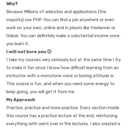
Why?
Because Millions of websites and applications (the
majority) use PHP. You can find a job anywhere or even
work on your own, online and in places like freelancer or
Odesk. You can definitely make a substantial income once
you learn it.
I will not bore you 🙂
I take my courses very seriously but at the same time I try
to make it fun since I know how difficult learning from an
instructor with a monotone voice or boring attitude is.
This course is fun, and when you need some energy to
keep going, you will get it from me.
My Approach
Practice, practice and more practice. Every section inside
this course has a practice lecture at the end, reinforcing
everything with went over in the lectures. I also created a