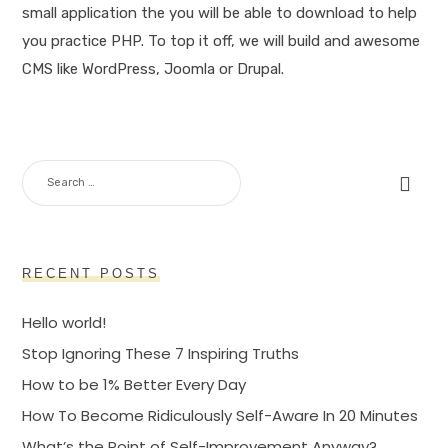
small application the you will be able to download to help
you practice PHP. To top it off, we will build and awesome
CMS like WordPress, Joomla or Drupal.
SEARCH
FOR:
RECENT POSTS
Hello world!
Stop Ignoring These 7 Inspiring Truths
How to be 1% Better Every Day
How To Become Ridiculously Self-Aware In 20 Minutes
What’s the Point of Self-Improvement Anyway?