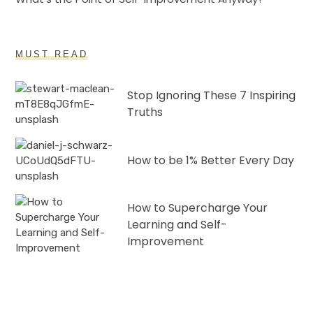
MUST READ
Stop Ignoring These 7 Inspiring
Truths
How to be 1% Better Every Day
How to Supercharge Your
Learning and Self-
Improvement