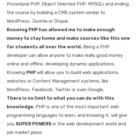
Procedural PHP, Object Oriented PHP, MYSQLi and ending
the course by building a CMS system similar to
WordPress, Joomla or Drupal.
Knowing PHP has allowed me to make enough
money to stay home and make courses like this one
for students all over the world.
Being a PHP
developer can allow anyone to make really good money
online and offline, developing dynamic applications.
Knowing
PHP
will allow you to build web applications,
websites or Content Management systems, like
WordPress, Facebook, Twitter or even Google.
There is no limit to what you can do with this
knowledge.
PHP is one of the most important web
programming languages to learn, and knowing it, will give
you
SUPER POWERS
in the web development world and
job market place.